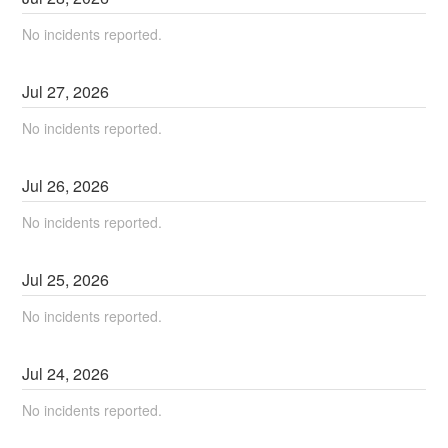
No incidents reported.
Jul
27
,
2026
No incidents reported.
Jul
26
,
2026
No incidents reported.
Jul
25
,
2026
No incidents reported.
Jul
24
,
2026
No incidents reported.