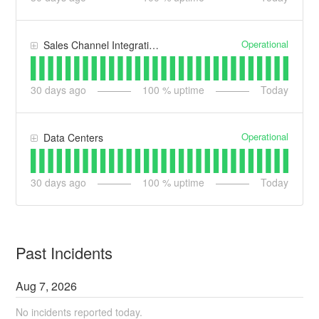
Operational
Sales Channel Integrations
30
days ago
100
% uptime
Today
Operational
Data Centers
30
days ago
100
% uptime
Today
Past Incidents
Aug
7
,
2026
No incidents reported today.