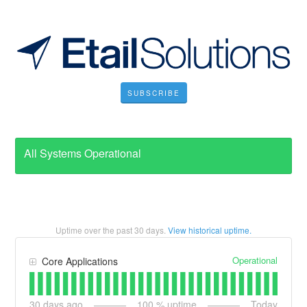
SUBSCRIBE
All Systems Operational
Uptime over the past
30
days.
View historical uptime.
Operational
Core Applications
30
days ago
100
% uptime
Today