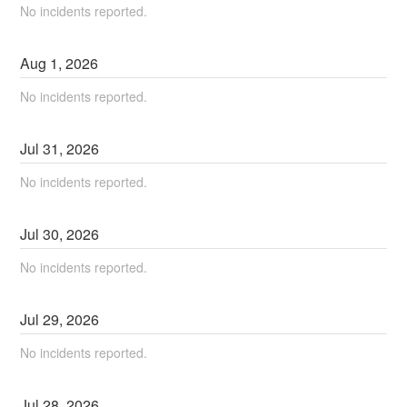
No incidents reported.
Aug
1
,
2026
No incidents reported.
Jul
31
,
2026
No incidents reported.
Jul
30
,
2026
No incidents reported.
Jul
29
,
2026
No incidents reported.
Jul
28
,
2026