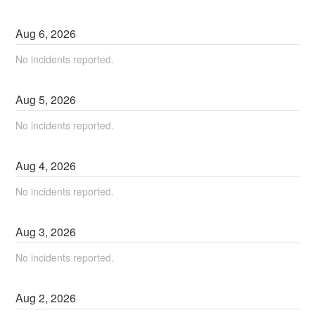
Aug
6
,
2026
No incidents reported.
Aug
5
,
2026
No incidents reported.
Aug
4
,
2026
No incidents reported.
Aug
3
,
2026
No incidents reported.
Aug
2
,
2026